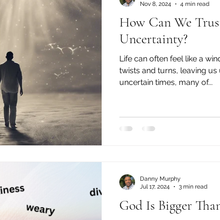
Nov 8, 2024
4 min read
How Can We Trust
Uncertainty?
Life can often feel like a w
twists and turns, leaving us 
uncertain times, many of...
Danny Murphy
Jul 17, 2024
3 min read
God Is Bigger Tha