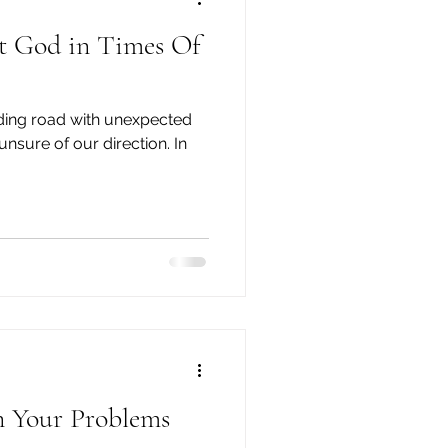
 God in Times Of
inding road with unexpected
unsure of our direction. In
n Your Problems