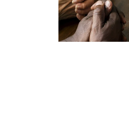
Inclement Weather 