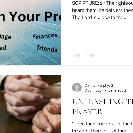
SCRIPTURE: 17 The righteous cry out, and the Lord
hears them; he delivers them
The Lord is close to the...
Danny Murphy, Sr.
Dec 7, 2023
2 min read
UNLEASHING THE POWER OF
PRAYER
"Then they cried out to the L
brought them out of their dis