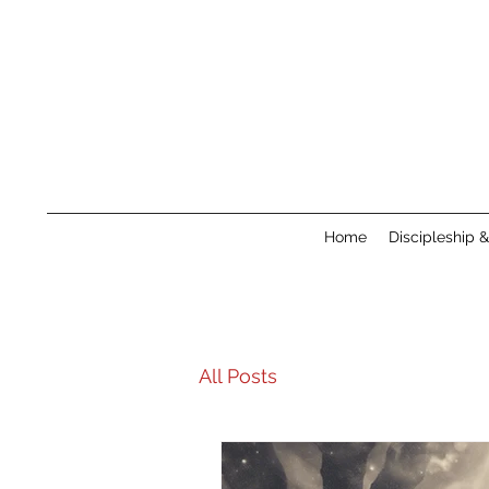
Home
Discipleship 
All Posts