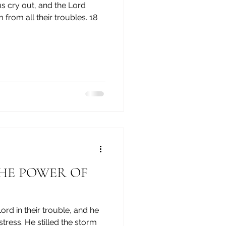
 from all their troubles. 18
ord in their trouble, and he
tress. ​He stilled the storm