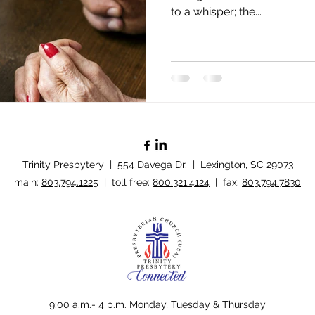
to a whisper; the...
Trinity Presbytery | 554 Davega Dr. | Lexington, SC 29073
​main:
803.794.1225
| toll free:
800.321.4124
| fax:
803.794.7830
Policy
9:00 a.m.- 4 p.m. Monday, Tuesday & Thursday