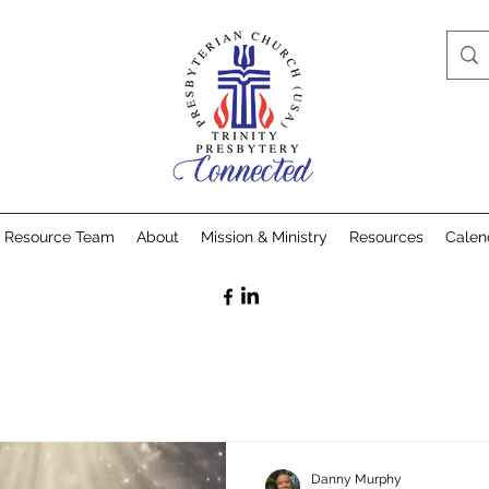
& Resource Team
About
Mission & Ministry
Resources
Calen
Danny Murphy