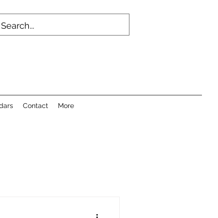
dars
Contact
More