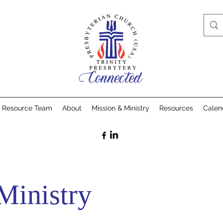
& Resource Team
About
Mission & Ministry
Resources
Calen
Ministry