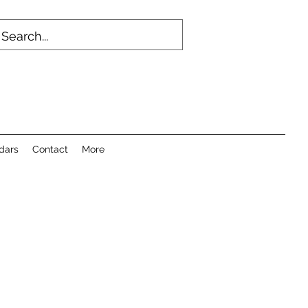
dars
Contact
More