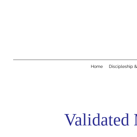
Home
Discipleship 
Validated 