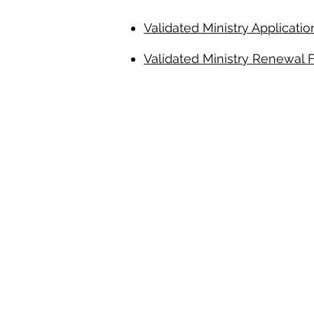
Validated Ministry Application
Validated Ministry Renewal 
Inclement Weather 