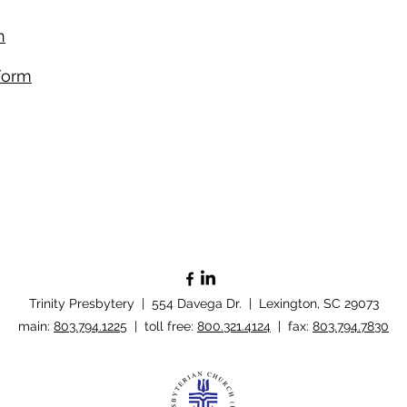
​
Form​
Trinity Presbytery | 554 Davega Dr. | Lexington, SC 29073
​main:
803.794.1225
| toll free:
800.321.4124
| fax:
803.794.7830
Policy